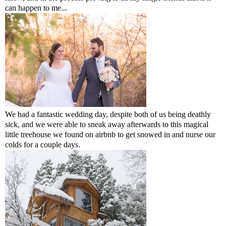
can happen to me...
We had a fantastic wedding day, despite both of us being deathly
sick, and we were able to sneak away afterwards to this magical
little treehouse we found on airbnb to get snowed in and nurse our
colds for a couple days.