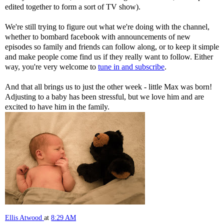
edited together to form a sort of TV show).
We're still trying to figure out what we're doing with the channel,
whether to bombard facebook with announcements of new
episodes so family and friends can follow along, or to keep it simple
and make people come find us if they really want to follow. Either
way, you're very welcome to
tune in and subscribe
.
And that all brings us to just the other week - little Max was born!
Adjusting to a baby has been stressful, but we love him and are
excited to have him in the family.
Ellis Atwood
at
8:29 AM