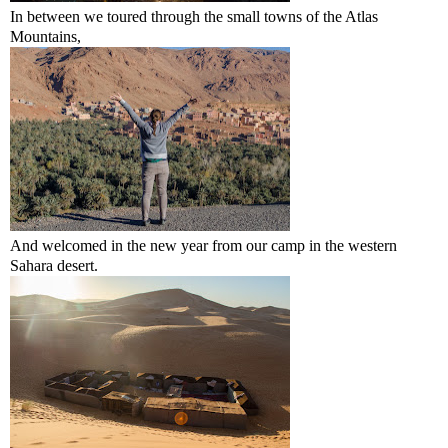
In between we toured through the small towns of the Atlas
Mountains,
And welcomed in the new year from our camp in the western
Sahara desert.