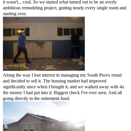
it wasn't... cool. So we started what turned out to be an overly
ambitious remodeling project, gutting nearly every single room and
starting over.
Along the way I lost interest in managing my South Provo rental
and decided to sell it. The housing market had improved
significantly
since when I bought it, and we walked away with 4x
the money I had put into it. Biggest check I've ever seen. And all
going directly to the retirement fund.