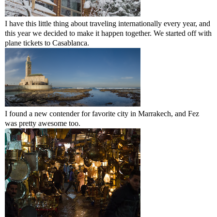
I have this little thing about traveling internationally every year, and
this year we decided to make it happen together. We started off with
plane tickets to Casablanca.
I found a new contender for favorite city in Marrakech, and Fez
was pretty awesome too.