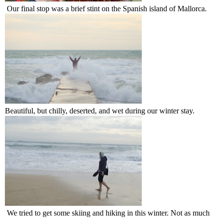
Our final stop was a brief stint on the Spanish island of Mallorca.
Beautiful, but chilly, deserted, and wet during our winter stay.
We tried to get some skiing and hiking in this winter. Not as much