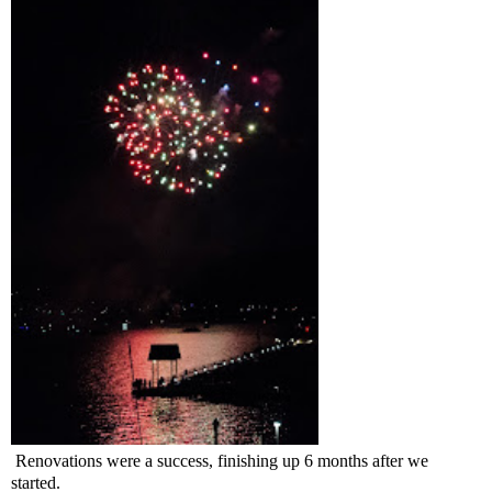
Renovations were a success, finishing up 6 months after we
started.