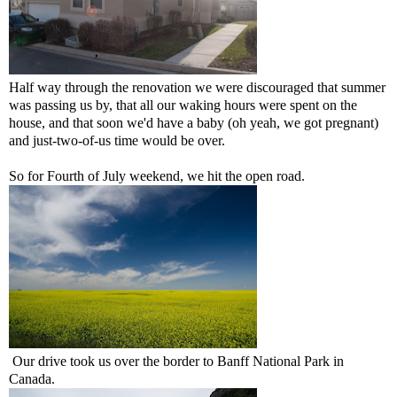
Half way through the renovation we were discouraged that summer
was passing us by, that all our waking hours were spent on the
house, and that soon we'd have a baby (oh yeah, we got pregnant)
and just-two-of-us time would be over.
So for Fourth of July weekend, we hit the open road.
Our drive took us over the border to Banff National Park in
Canada.