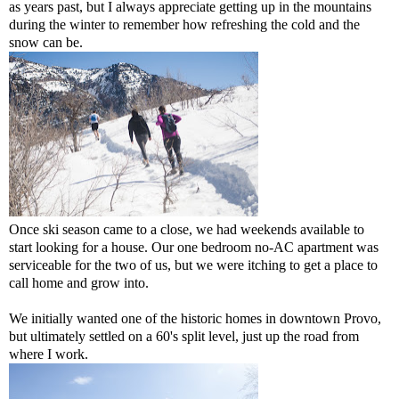
as years past, but I always appreciate getting up in the mountains
during the winter to remember how refreshing the cold and the
snow can be.
Once ski season came to a close, we had weekends available to
start looking for a house. Our one bedroom no-AC apartment was
serviceable for the two of us, but we were itching to get a place to
call home and grow into.
We initially wanted one of the historic homes in downtown Provo,
but ultimately settled on a 60's split level, just up the road from
where I work.