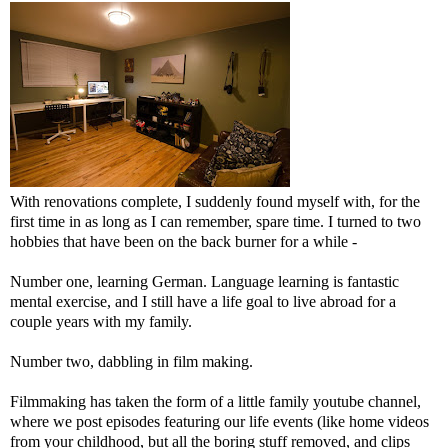
With renovations complete, I suddenly found myself with, for the
first time in as long as I can remember, spare time. I turned to two
hobbies that have been on the back burner for a while -
Number one, learning German. Language learning is fantastic
mental exercise, and I still have a life goal to live abroad for a
couple years with my family.
Number two, dabbling in film making.
Filmmaking has taken the form of a little family youtube channel,
where we post episodes featuring our life events (like home videos
from your childhood, but all the boring stuff removed, and clips