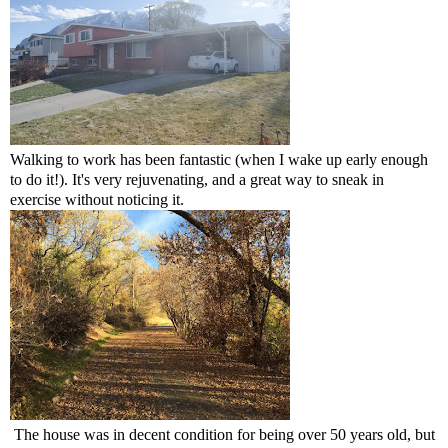
Walking to work has been fantastic (when I wake up early enough
to do it!). It's very rejuvenating, and a great way to sneak in
exercise without noticing it.
The house was in decent condition for being over 50 years old, but