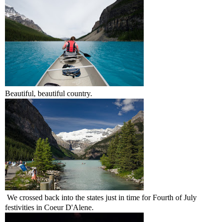
Beautiful, beautiful country.
We crossed back into the states just in time for Fourth of July
festivities in Coeur D'Alene.