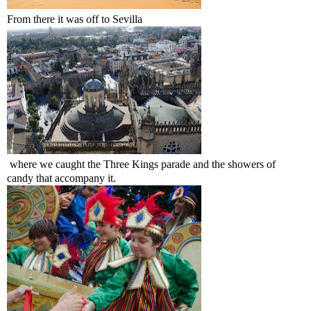
From there it was off to Sevilla
where we caught the Three Kings parade and the showers of
candy that accompany it.