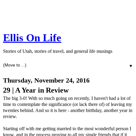
Ellis On Life
Stories of Utah, stories of travel, and general life musings
▼
Thursday, November 24, 2016
29 | A Year in Review
The big 3-0! With so much going on recently, I haven't had a lot of
time to contemplate the significance (or lack there of) of leaving my
twenties behind. And so it is here - another birthday, another year in
review.
Starting off with me getting married to the most wonderful person I
know, and in the process proving to all my single friends that if it