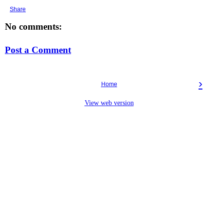
Share
No comments:
Post a Comment
›
Home
View web version