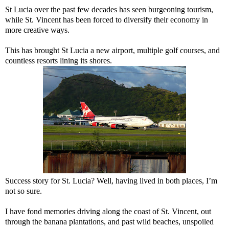
St Lucia over the past few decades has seen burgeoning tourism,
while St. Vincent has been forced to diversify their economy in
more creative ways.
This has brought St Lucia a new airport, multiple golf courses, and
countless resorts lining its shores.
Success story for St. Lucia? Well, having lived in both places, I’m
not so sure.
I have fond memories driving along the coast of St. Vincent, out
through the banana plantations, and past wild beaches, unspoiled