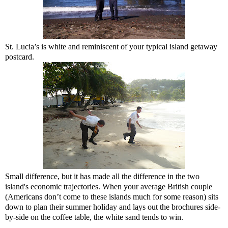
St. Lucia’s is white and reminiscent of your typical island getaway
postcard.
Small difference, but it has made all the difference in the two
island's economic trajectories. When your average British couple
(Americans don’t come to these islands much for some reason) sits
down to plan their summer holiday and lays out the brochures side-
by-side on the coffee table, the white sand tends to win.