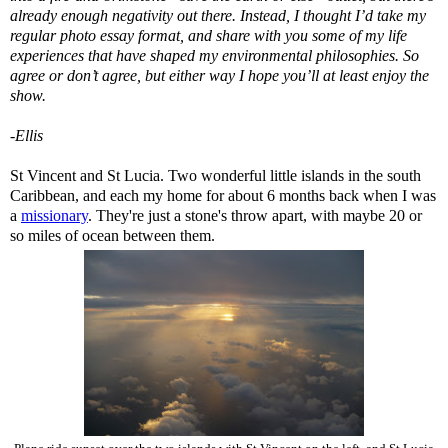
already enough negativity out there. Instead, I thought I’d take my
regular photo essay format, and share with you some of my life
experiences that have shaped my environmental philosophies. So
agree or don’t agree, but either way I hope you’ll at least enjoy the
show.
-Ellis
St Vincent and St Lucia. Two wonderful little islands in the south
Caribbean, and each my home for about 6 months back when I was
a
missionary
. They're just a stone's throw apart, with maybe 20 or
so miles of ocean between them.