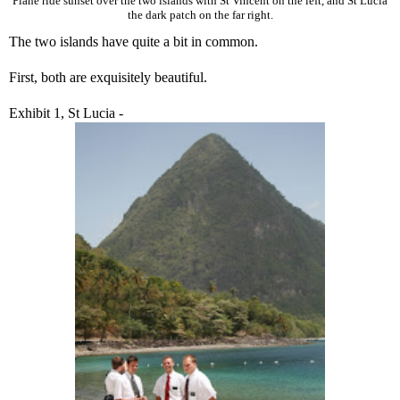
Plane ride sunset over the two islands with St Vincent on the left, and St Lucia
the dark patch on the far right.
The two islands have quite a bit in common.
First, both are exquisitely beautiful.
Exhibit 1, St Lucia -