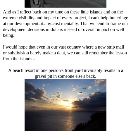
And as I reflect back on my time on these little islands and on the
extreme visibility and impact of every project, I can't help but cringe
at our development-at-any-cost mentality. That we tend to frame our
development decisions in dollars instead of overall impact on well
being.
I would hope that even in our vast country where a new strip mall
or subdivision barely make a dent, we can still remember the lesson
from the islands -
A beach resort in one person's front yard invariably results in a
gravel pit in someone else's back.