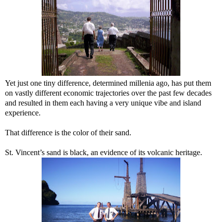
Yet just one tiny difference, determined millenia ago, has put them
on vastly different economic trajectories over the past few decades
and resulted in them each having a very unique vibe and island
experience.
That difference is the color of their sand.
St. Vincent’s sand is black, an evidence of its volcanic heritage.