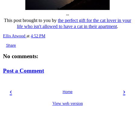
--
This post brought to you by
the perfect gift for the cat lover in your
life who isn't allowed to have a cat in their apartment
.
Ellis Atwood
at
4:52 PM
Share
No comments:
Post a Comment
‹
›
Home
View web version