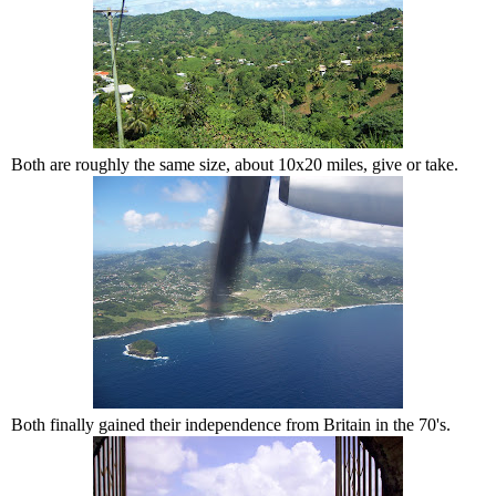
Both are roughly the same size, about 10x20 miles, give or take.
Both finally gained their independence from Britain in the 70's.