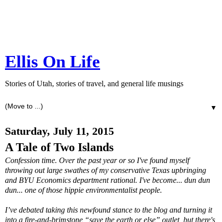
Ellis On Life
Stories of Utah, stories of travel, and general life musings
▼
Saturday, July 11, 2015
A Tale of Two Islands
Confession time. Over the past year or so I've found myself
throwing out large swathes of my conservative Texas upbringing
and BYU Economics department rational. I've become... dun dun
dun... one of those hippie environmentalist people.
I’ve debated taking this newfound stance to the blog and turning it
into a fire-and-brimstone “save the earth or else” outlet, but there's