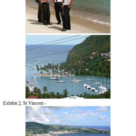
Exhibit 2, St Vincent -