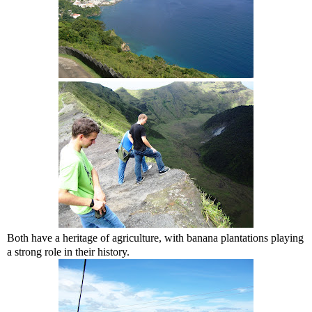
Both have a heritage of agriculture, with banana plantations playing
a strong role in their history.