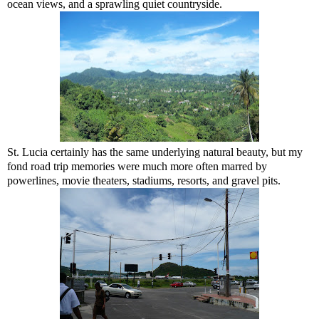
ocean views, and a sprawling quiet countryside.
St. Lucia certainly has the same underlying natural beauty, but my
fond road trip memories were much more often marred by
powerlines, movie theaters, stadiums, resorts, and gravel pits.